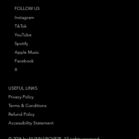
FOLLOW US
Instagram
TikTok
YouTube
Spotify
Apple Music
Facebook
X
USEFUL LINKS
Privacy Policy
Terms & Conditions
Refund Policy
Accessibility Statement
© 2026 by NUNNABOVE™. All rights reserved.