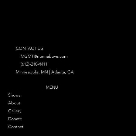
CONTACT US
MGMT@nunnabove.com
(612)-210-4411
Minneapolis, MN | Atlanta, GA
MENU
Shows
About
Gallery
Donate
Contact