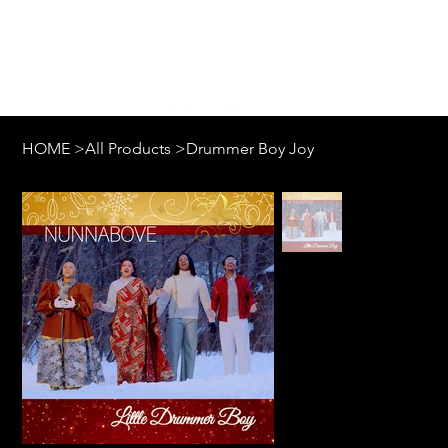
Log In
HOME
>
All Products
>
Drummer Boy Joy