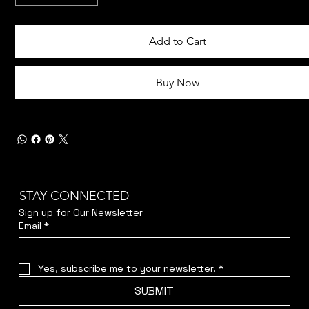
Add to Cart
Buy Now
STAY CONNECTED
Sign up for Our Newsletter
Email
*
Yes, subscribe me to your newsletter.
*
SUBMIT