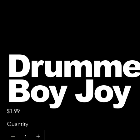
Drumme
Boy Joy
Price
$1.99
Quantity