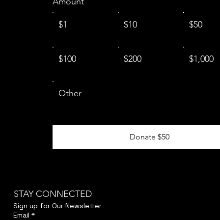
Amount
$1
$10
$50
$100
$200
$1,000
Other
Donate $50
STAY CONNECTED
Sign up for Our Newsletter
Email
*