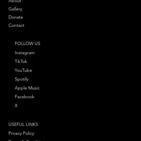
About
Gallery
Donate
Contact
FOLLOW US
Instagram
TikTok
YouTube
Spotify
Apple Music
Facebook
X
USEFUL LINKS
Privacy Policy