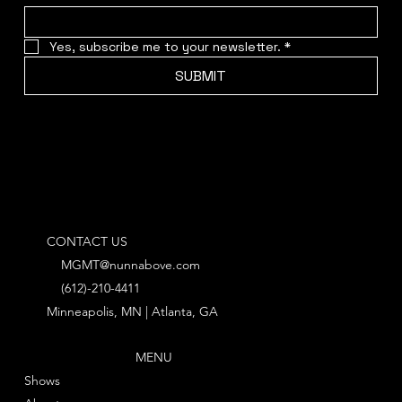
Yes, subscribe me to your newsletter.
*
SUBMIT
CONTACT US
MGMT@nunnabove.com
(612)-210-4411
Minneapolis, MN | Atlanta, GA
MENU
Shows