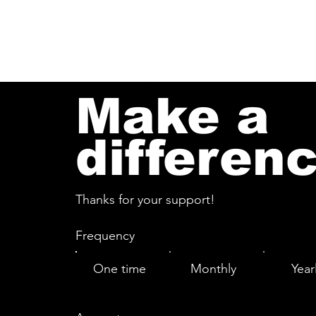
Log In
Make a
differen
Thanks for your support!
Frequency
One time
Monthly
Year