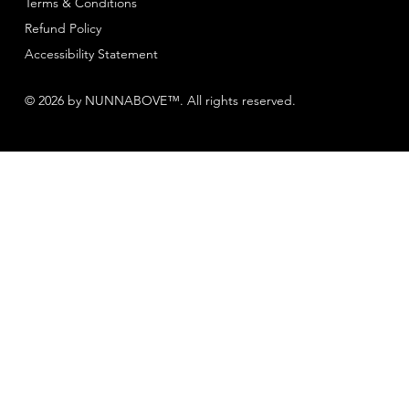
Terms & Conditions
Refund Policy
Accessibility Statement
© 2026 by NUNNABOVE™. All rights reserved.