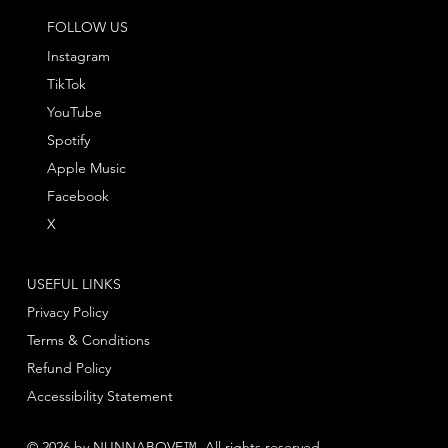
FOLLOW US
Instagram
TikTok
YouTube
Spotify
Apple Music
Facebook
X
USEFUL LINKS
Privacy Policy
Terms & Conditions
Refund Policy
Accessibility Statement
© 2026 by NUNNABOVE™. All rights reserved.