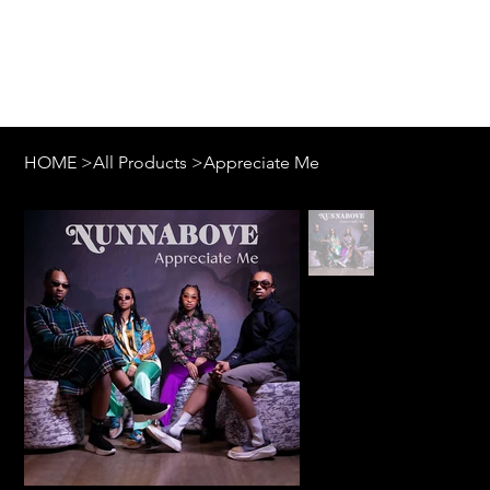
Log In
HOME
>
All Products
>
Appreciate Me