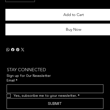
Add to Cart
Buy Now
STAY CONNECTED
Sign up for Our Newsletter
Email
*
Yes, subscribe me to your newsletter.
*
SUBMIT