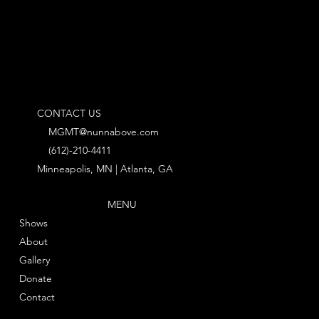
CONTACT US
MGMT@nunnabove.com
(612)-210-4411
Minneapolis, MN | Atlanta, GA
MENU
Shows
About
Gallery
Donate
Contact